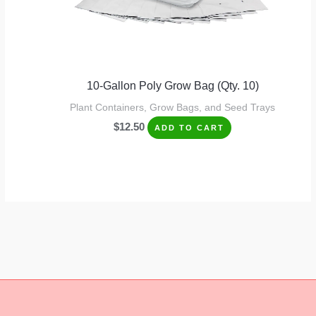
10-Gallon Poly Grow Bag (Qty. 10)
Plant Containers, Grow Bags, and Seed Trays
$
12.50
ADD TO CART