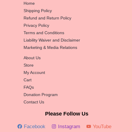
Home
Shipping Policy
Refund and Return Policy
Privacy Policy
Terms and Conditions
Liability Waiver and Disclaimer
Marketing & Media Relations
About Us
Store
My Account
Cart
FAQs
Donation Program
Contact Us
Please Follow Us
Facebook
Instagram
YouTube