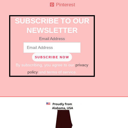
Pinterest
SUBSCRIBE TO OUR
NEWSLETTER
Email Address
By subscribing, you agree to our
privacy
policy
and terms of service.