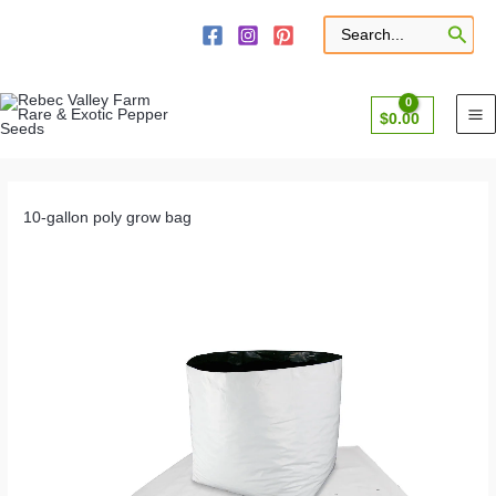
Skip
to
Search
for:
content
$
0.00
10-gallon poly grow bag