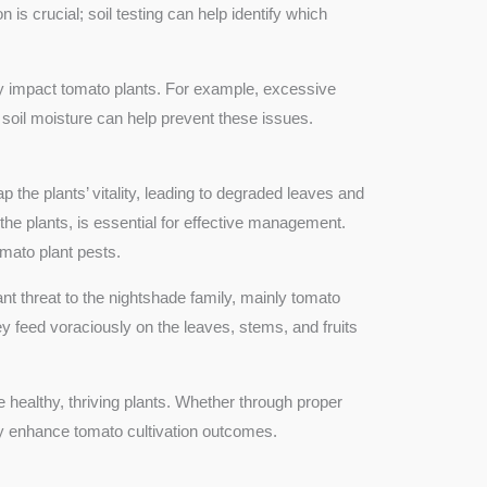
is crucial; soil testing can help identify which
ly impact tomato plants. For example, excessive
 soil moisture can help prevent these issues.
p the plants’ vitality, leading to degraded leaves and
the plants, is essential for effective management.
tomato plant pests.
cant threat to the nightshade family, mainly tomato
y feed voraciously on the leaves, stems, and fruits
healthy, thriving plants. Whether through proper
ly enhance tomato cultivation outcomes.