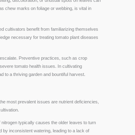
ting, discoloration, or unusual spots on leaves can
as chew marks on foliage or webbing, is vital in
 cultivators benefit from familiarizing themselves
edge necessary for treating tomato plant diseases
ms escalate. Preventive practices, such as crop
 severe tomato health issues. In cultivating
to a thriving garden and bountiful harvest.
the most prevalent issues are nutrient deficiencies,
ltivation.
 nitrogen typically causes the older leaves to turn
 by inconsistent watering, leading to a lack of