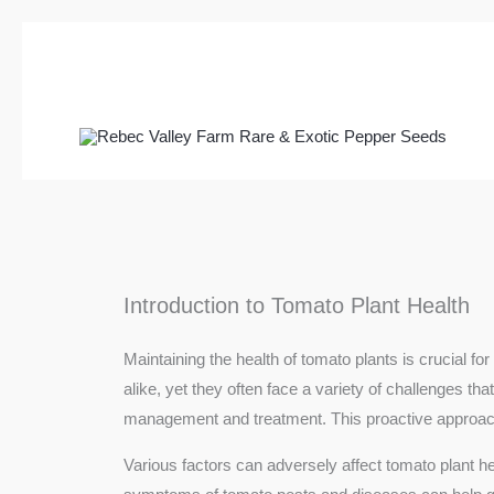
Skip
to
content
Introduction to Tomato Plant Health
Maintaining the health of tomato plants is crucial
alike, yet they often face a variety of challenges th
management and treatment. This proactive approach n
Various factors can adversely affect tomato plant he