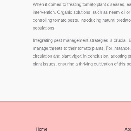
When it comes to treating tomato plant diseases, ear
intervention. Organic solutions, such as neem oil or
controlling tomato pests, introducing natural preda
populations.
Integrating pest management strategies is crucial.
manage threats to their tomato plants. For instance,
circulation and plant vigor. In conclusion, adoptin
plant issues, ensuring a thriving cultivation of this 
Home
Ab