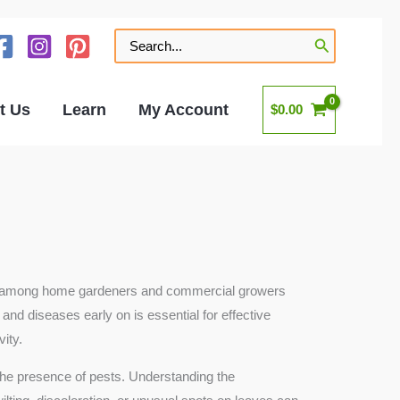
Search
for:
t Us
Learn
My Account
$
0.00
pular among home gardeners and commercial growers
 and diseases early on is essential for effective
ity.
d the presence of pests. Understanding the