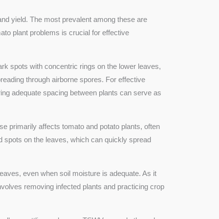
h and yield. The most prevalent among these are
o plant problems is crucial for effective
rk spots with concentric rings on the lower leaves,
preading through airborne spores. For effective
suring adequate spacing between plants can serve as
se primarily affects tomato and potato plants, often
ked spots on the leaves, which can quickly spread
 leaves, even when soil moisture is adequate. As it
involves removing infected plants and practicing crop