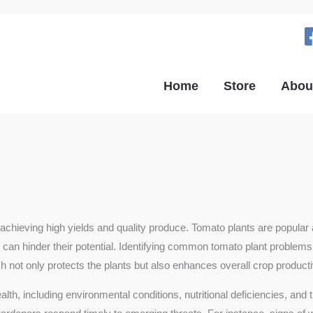
Home
Store
Abou
 for achieving high yields and quality produce. Tomato plants are po
at can hinder their potential. Identifying common tomato plant problems
ot only protects the plants but also enhances overall crop productiv
alth, including environmental conditions, nutritional deficiencies, an