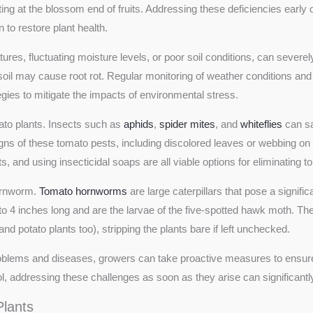
g at the blossom end of fruits. Addressing these deficiencies early on 
on to restore plant health.
es, fluctuating moisture levels, or poor soil conditions, can severe
soil may cause root rot. Regular monitoring of weather conditions and
gies to mitigate the impacts of environmental stress.
ato plants. Insects such as
aphids
,
spider mites
, and
whiteflies
can sa
gns of these tomato pests, including discolored leaves or webbing on 
, and using insecticidal soaps are all viable options for eliminating 
hornworm.
Tomato hornworms
are large caterpillars that pose a signifi
 4 inches long and are the larvae of the five-spotted hawk moth. The
 potato plants too), stripping the plants bare if left unchecked.
oblems and diseases, growers can take proactive measures to ensure 
l, addressing these challenges as soon as they arise can significant
lants