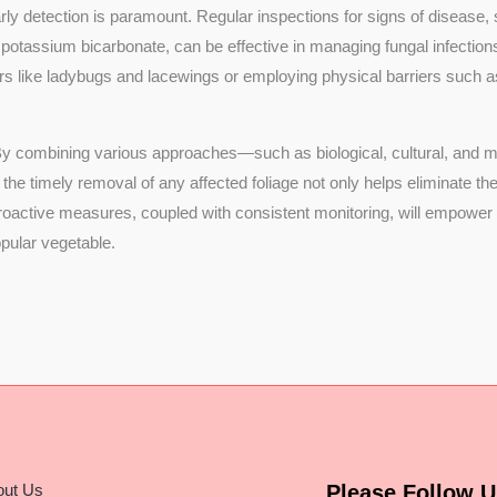
ly detection is paramount. Regular inspections for signs of disease, su
 potassium bicarbonate, can be effective in managing fungal infections
tors like ladybugs and lacewings or employing physical barriers such a
 By combining various approaches—such as biological, cultural, and
 the timely removal of any affected foliage not only helps eliminate 
g proactive measures, coupled with consistent monitoring, will empowe
popular vegetable.
out Us
Please Follow U