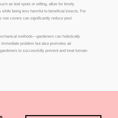
ch as leaf spots or wilting, allow for timely
 while being less harmful to beneficial insects. For
s row covers can significantly reduce pest
 mechanical methods—gardeners can holistically
the immediate problem but also promotes air
r gardeners to successfully prevent and treat tomato
s