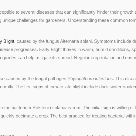
eptible to several diseases that can significantly hinder their growt
ing unique challenges for gardeners. Understanding these common tomat
y Blight
, caused by the fungus Alternaria solani. Symptoms include da
disease progresses. Early Blight thrives in warm, humid conditions, s
ungicides can help mitigate its spread. Regular crop rotation and en
ase caused by the fungal pathogen
Phytophthora infestans
. This disea
promptly. The first signs of tomato late blight include dark, water-soa
om the bacterium Ralstonia solanacearum. The initial sign is wilting of
quickly decimate a crop. The best practice for treating bacterial wilt 
.