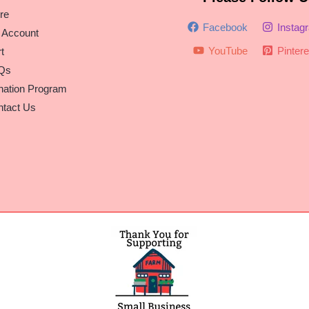
re
Facebook
Instag
 Account
YouTube
Pintere
t
Qs
nation Program
tact Us