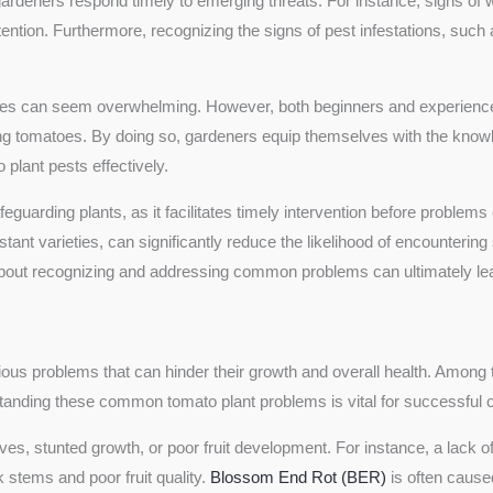
eners respond timely to emerging threats. For instance, signs of wil
tention. Furthermore, recognizing the signs of pest infestations, such 
ssues can seem overwhelming. However, both beginners and experienced
g tomatoes. By doing so, gardeners equip themselves with the knowl
plant pests effectively.
safeguarding plants, as it facilitates timely intervention before proble
stant varieties, can significantly reduce the likelihood of encountering
ut recognizing and addressing common problems can ultimately lead 
arious problems that can hinder their growth and overall health. Among 
tanding these common tomato plant problems is vital for successful cu
ves, stunted growth, or poor fruit development. For instance, a lack of
k stems and poor fruit quality.
Blossom End Rot (BER)
is often caused