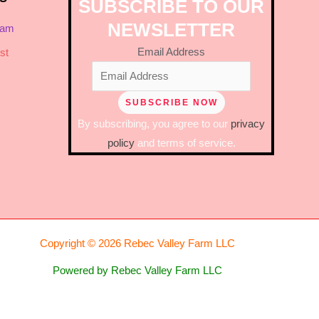
SUBSCRIBE TO OUR
NEWSLETTER
ram
Email Address
st
By subscribing, you agree to our
privacy
policy
and terms of service.
Copyright © 2026 Rebec Valley Farm LLC
Powered by Rebec Valley Farm LLC