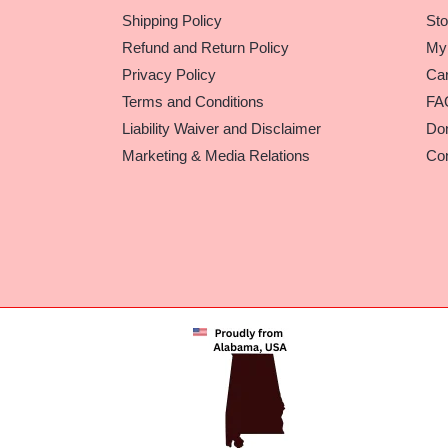
Shipping Policy
Sto
Refund and Return Policy
My
Privacy Policy
Car
Terms and Conditions
FA
Liability Waiver and Disclaimer
Do
Marketing & Media Relations
Con