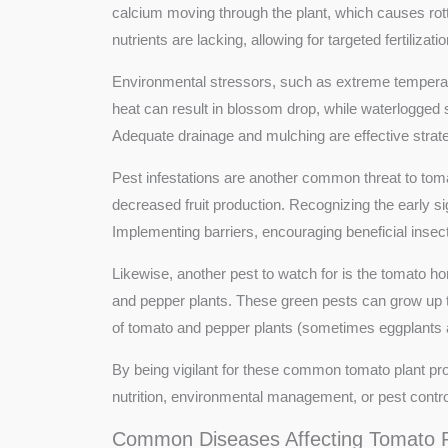
calcium moving through the plant, which causes rottin
nutrients are lacking, allowing for targeted fertilizati
Environmental stressors, such as extreme temperatur
heat can result in blossom drop, while waterlogged 
Adequate drainage and mulching are effective strate
Pest infestations are another common threat to tom
decreased fruit production. Recognizing the early si
Implementing barriers, encouraging beneficial insects
Likewise, another pest to watch for is the tomato 
and pepper plants. These green pests can grow up to
of tomato and pepper plants (sometimes eggplants and
By being vigilant for these common tomato plant pr
nutrition, environmental management, or pest contro
Common Diseases Affecting Tomato P