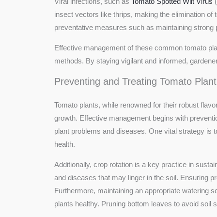
Viral infections, such as
Tomato Spotted Wilt Virus
(
insect vectors like thrips, making the elimination 
preventative measures such as maintaining strong pl
Effective management of these common tomato plant 
methods. By staying vigilant and informed, gardener
Preventing and Treating Tomato Plant
Tomato plants, while renowned for their robust flavor
growth. Effective management begins with preventi
plant problems and diseases. One vital strategy is to
health.
Additionally, crop rotation is a key practice in sust
and diseases that may linger in the soil. Ensuring pr
Furthermore, maintaining an appropriate watering 
plants healthy. Pruning bottom leaves to avoid soil 