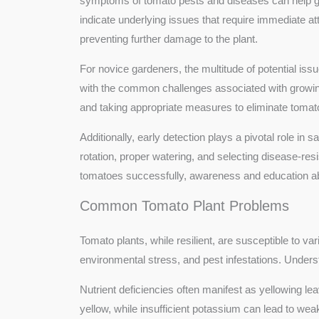
symptoms of tomato pests and diseases can help gard
indicate underlying issues that require immediate at
preventing further damage to the plant.
For novice gardeners, the multitude of potential i
with the common challenges associated with growin
and taking appropriate measures to eliminate tomato 
Additionally, early detection plays a pivotal role in 
rotation, proper watering, and selecting disease-resi
tomatoes successfully, awareness and education abo
Common Tomato Plant Problems
Tomato plants, while resilient, are susceptible to v
environmental stress, and pest infestations. Unders
Nutrient deficiencies often manifest as yellowing lea
yellow, while insufficient potassium can lead to wea