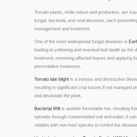
Tomato plants, while robust and productive, are susc
fungal, bacterial, and viral diseases, each present
management and treatment.
One of the most widespread fungal diseases is
Earl
leading to yellowing and eventual leaf death as the 
treatment, removing affected leaves and applying f
preventative measures.
Tomato late blight
is a serious and destructive dise
resulting in significant crop losses if not managed 
and devastate the plant.
Bacterial Wilt
is another formidable foe, resulting fr
spreads through contaminated soil and water, it can 
rotation with non-host species to control the disease