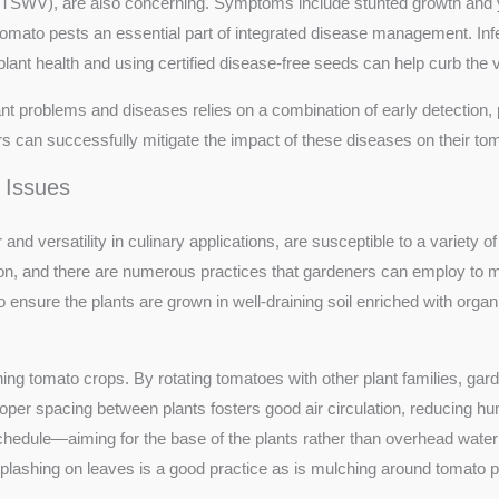
TSWV), are also concerning. Symptoms include stunted growth and 
of tomato pests an essential part of integrated disease management. I
ant health and using certified disease-free seeds can help curb the v
problems and diseases relies on a combination of early detection, pr
s can successfully mitigate the impact of these diseases on their toma
 Issues
 and versatility in culinary applications, are susceptible to a variety
on, and there are numerous practices that gardeners can employ to 
 ensure the plants are grown in well-draining soil enriched with organic
aining tomato crops. By rotating tomatoes with other plant families, gar
oper spacing between plants fosters good air circulation, reducing hum
schedule—aiming for the base of the plants rather than overhead wat
splashing on leaves is a good practice as is mulching around tomato p