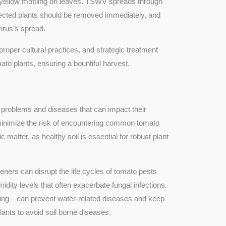
yellow mottling on leaves. TSWV spreads through
nfected plants should be removed immediately, and
irus’s spread.
oper cultural practices, and strategic treatment
to plants, ensuring a bountiful harvest.
 of problems and diseases that can impact their
minimize the risk of encountering common tomato
 matter, as healthy soil is essential for robust plant
deners can disrupt the life cycles of tomato pests
idity levels that often exacerbate fungal infections.
ering—can prevent water-related diseases and keep
lants to avoid soil borne diseases.