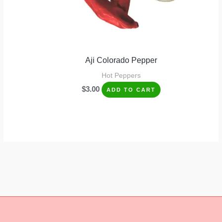
Aji Colorado Pepper
Hot Peppers
$
3.00
ADD TO CART