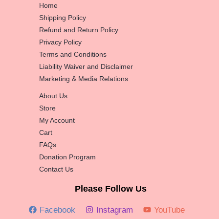
Home
Shipping Policy
Refund and Return Policy
Privacy Policy
Terms and Conditions
Liability Waiver and Disclaimer
Marketing & Media Relations
About Us
Store
My Account
Cart
FAQs
Donation Program
Contact Us
Please Follow Us
Facebook
Instagram
YouTube