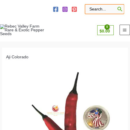
Skip
to
Search
for:
content
$
0.00
Aji Colorado