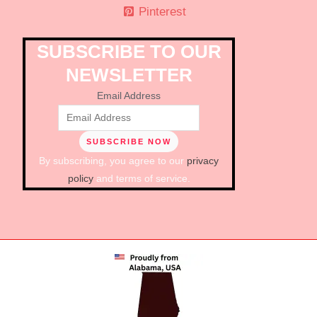
Pinterest
SUBSCRIBE TO OUR
NEWSLETTER
Email Address
By subscribing, you agree to our
privacy
policy
and terms of service.