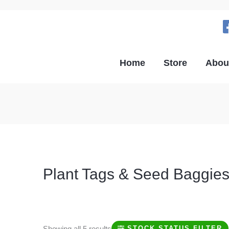
Home
Store
Abou
Plant Tags & Seed Baggie
Shop now for plant tags, plant markers, seed baggies, a
Showing all 5 results
STOCK STATUS FILTER