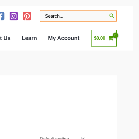
Search
for:
t Us
Learn
My Account
$
0.00
s
nd odor locking bags.