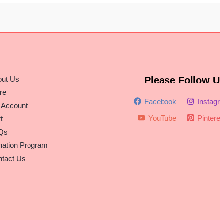
out Us
Please Follow U
re
Facebook
Instag
 Account
YouTube
Pintere
t
Qs
nation Program
tact Us