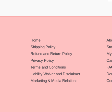
Home
Ab
Shipping Policy
Sto
Refund and Return Policy
My
Privacy Policy
Car
Terms and Conditions
FA
Liability Waiver and Disclaimer
Do
Marketing & Media Relations
Con