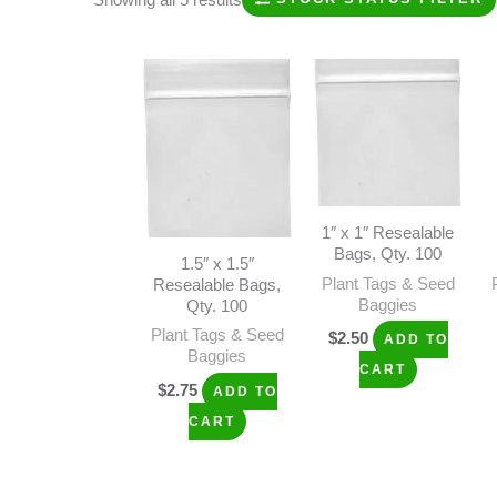
1″ x 1″ Resealable
Bags, Qty. 100
1.5″ x 1.5″
Plant Tags & Seed
Resealable Bags,
Baggies
Qty. 100
Plant Tags & Seed
$
2.50
ADD TO
Baggies
CART
$
2.75
ADD TO
CART