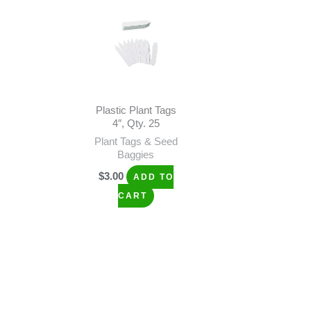
Plastic Plant Tags
4″, Qty. 25
Plant Tags & Seed
Baggies
$
3.00
ADD TO
CART