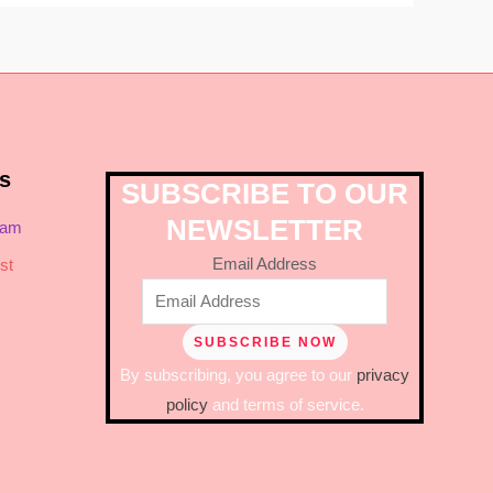
s
SUBSCRIBE TO OUR
NEWSLETTER
ram
Email Address
st
By subscribing, you agree to our
privacy
policy
and terms of service.