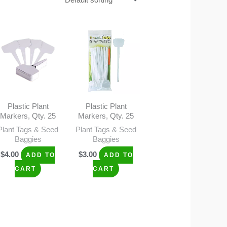
Plastic Plant
Plastic Plant
Markers, Qty. 25
Markers, Qty. 25
Plant Tags & Seed
Plant Tags & Seed
Baggies
Baggies
$
4.00
$
3.00
ADD TO
ADD TO
CART
CART